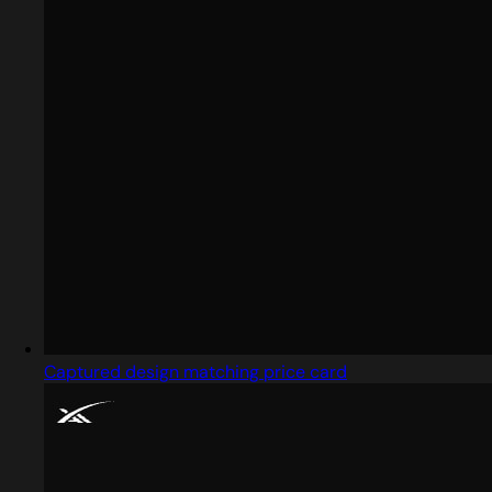
Captured design matching price card