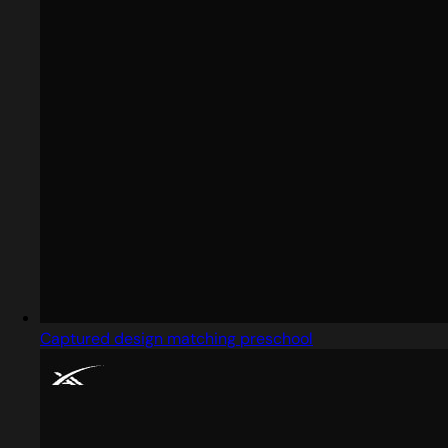
Captured design matching preschool