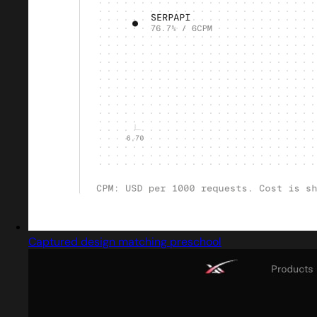
Captured design matching preschool