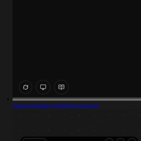
Captured design matching preschool