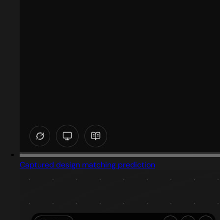
Captured design matching prediction