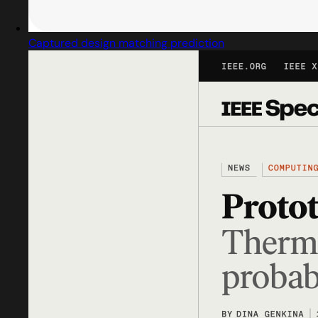
Captured design matching prediction