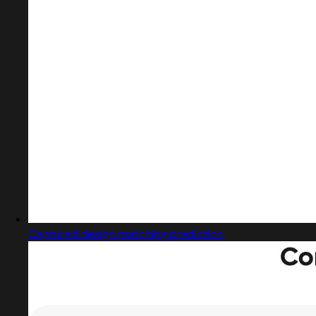
Captured design matching prediction