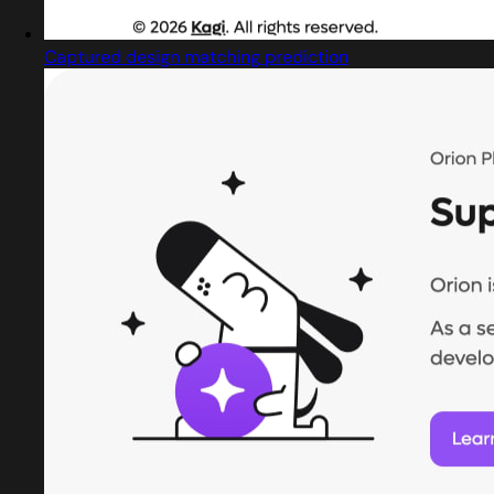
Captured design matching prediction