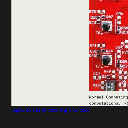
Captured design matching prediction