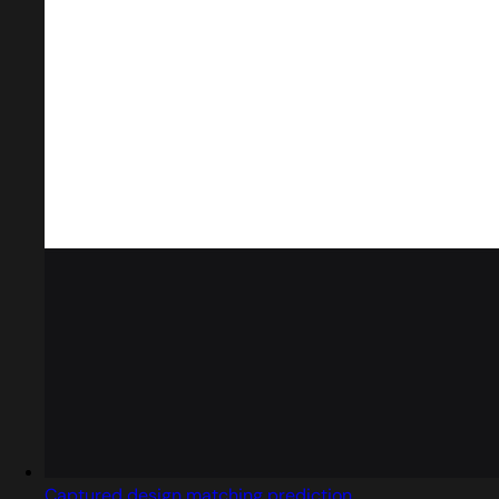
Captured design matching prediction