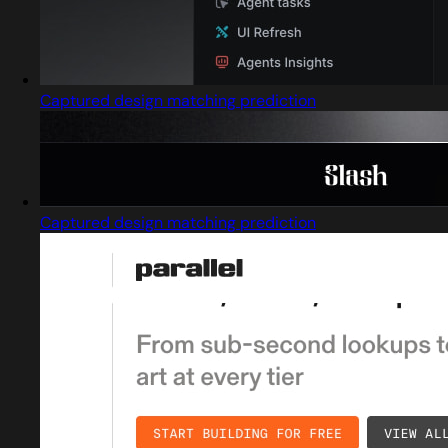
Captured design matching prediction
Captured design matching prediction