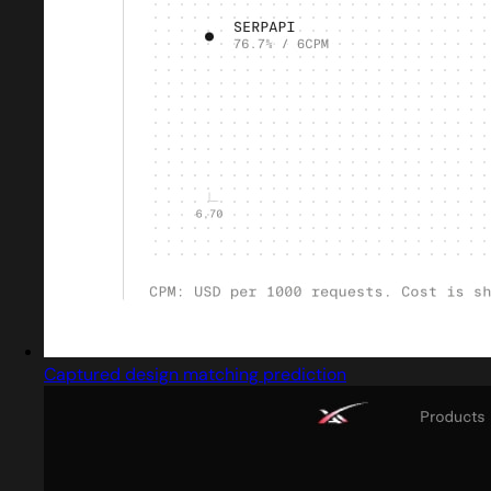
Captured design matching prediction