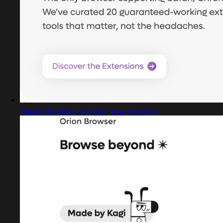
Captured design matching prediction