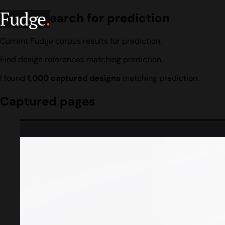
Fudge
.
Design search for prediction
Current Fudge corpus results for prediction.
Find design references matching prediction.
I found
1,000 captured designs
matching prediction.
Captured pages