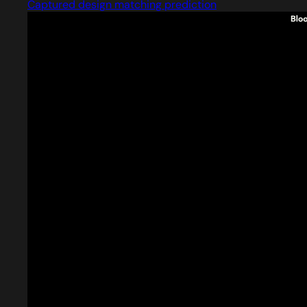
Captured design matching prediction