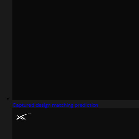
Captured design matching prediction