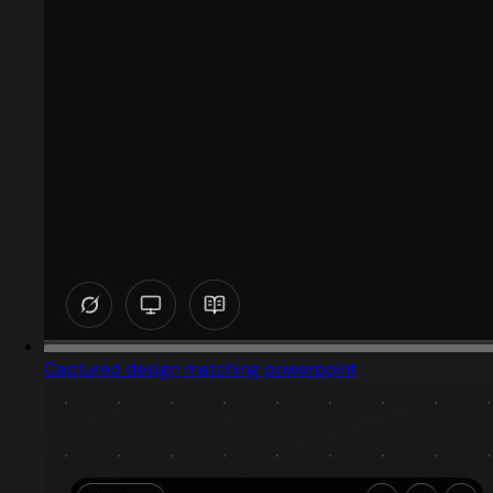
Captured design matching powerpoint