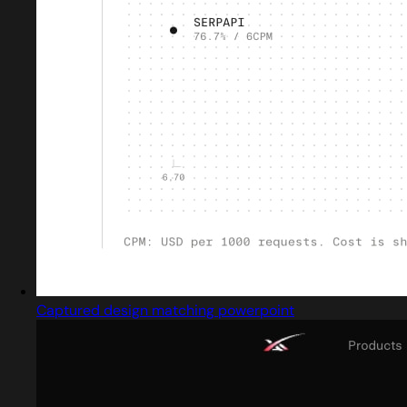
Captured design matching powerpoint