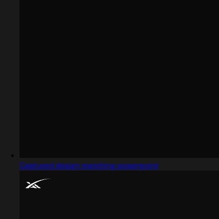
Captured design matching powerpoint