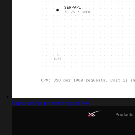
Captured design matching positive