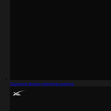
Captured design matching positive