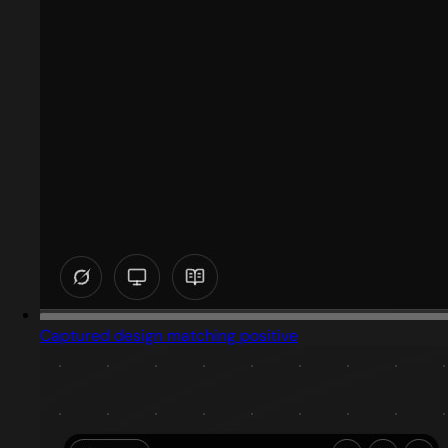
Captured design matching positive