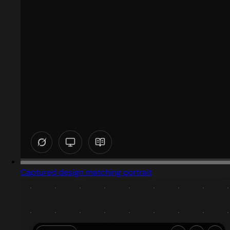
Captured design matching portrait