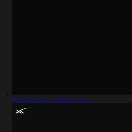
Captured design matching portrait