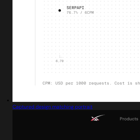
Captured design matching portrait