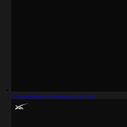
Captured design matching portfolio site