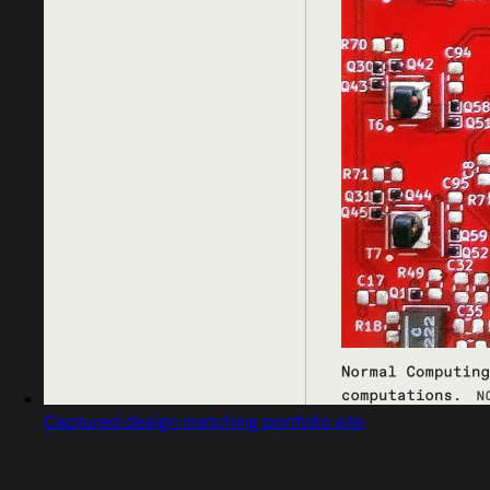
Captured design matching portfolio site