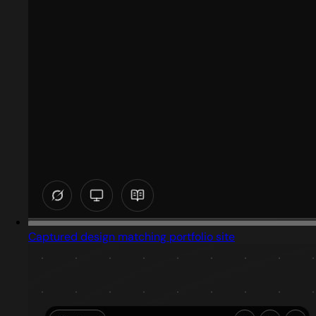
Captured design matching portfolio site