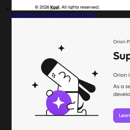
Captured design matching portfolio site