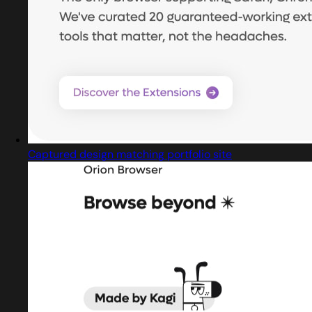
Captured design matching portfolio site