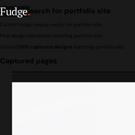
Fudge
.
Design search for portfolio site
Current Fudge corpus results for portfolio site.
Find design references matching portfolio site.
I found
1,000 captured designs
matching portfolio site.
Captured pages