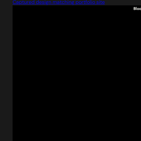
Captured design matching portfolio site