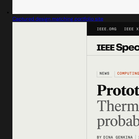
Captured design matching portfolio site