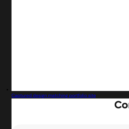
Captured design matching portfolio site