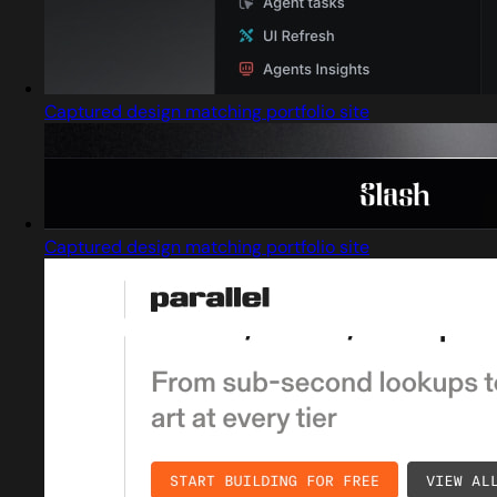
Captured design matching portfolio site
Captured design matching portfolio site