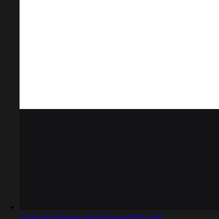
Captured design matching portfolio site