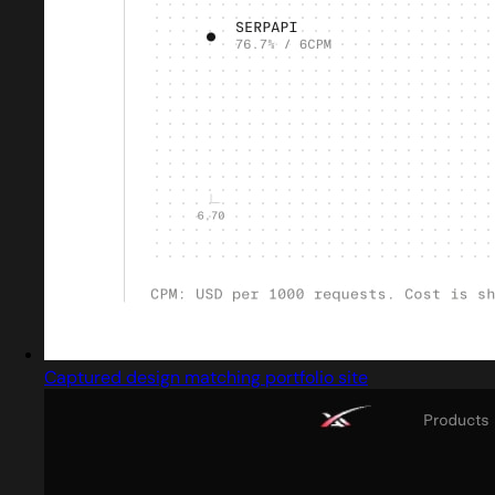
Captured design matching portfolio site