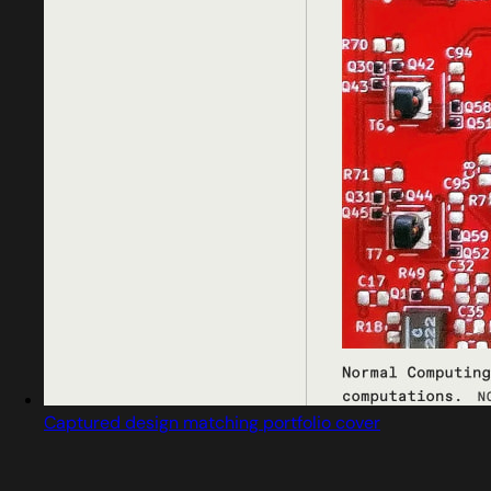
Captured design matching portfolio cover