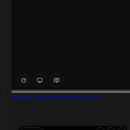
Captured design matching portfolio cover