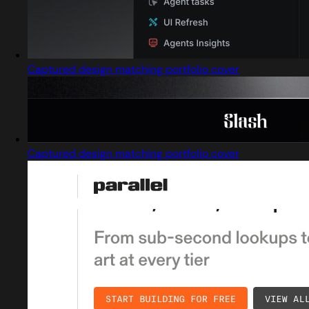
Captured design matching portfolio cover
Captured design matching portfolio cover