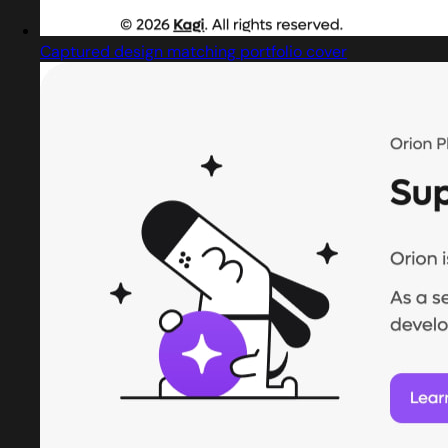
Captured design matching portfolio cover