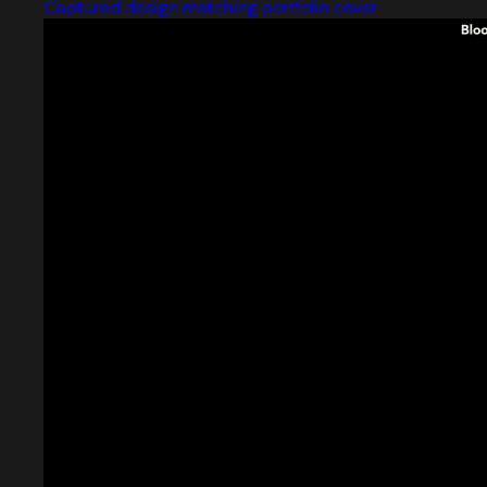
Captured design matching portfolio cover