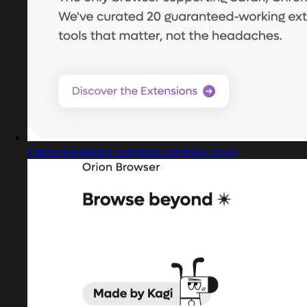
Captured design matching portfolio cover