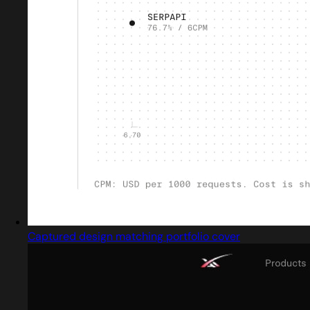
Captured design matching portfolio cover