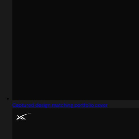
Captured design matching portfolio cover