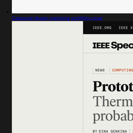
Captured design matching portfolio cover