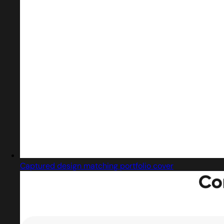
Captured design matching portfolio cover