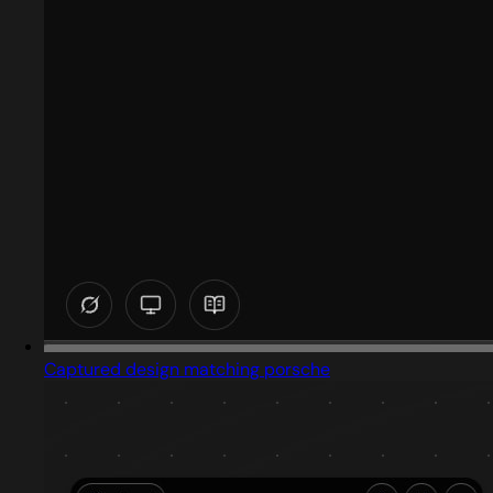
Captured design matching porsche