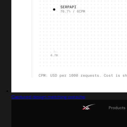
Captured design matching porsche