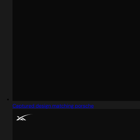
Captured design matching porsche