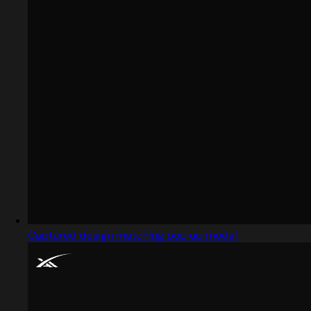
Captured design matching pop up modal