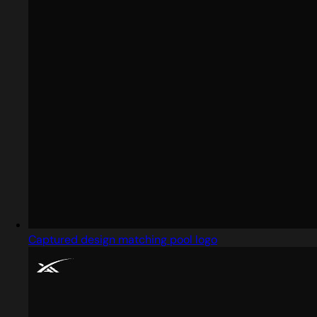
Captured design matching pool logo