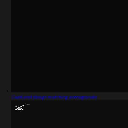
Captured design matching pomegranate