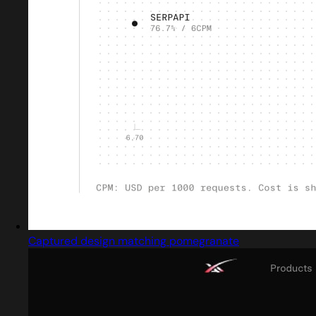
Captured design matching pomegranate