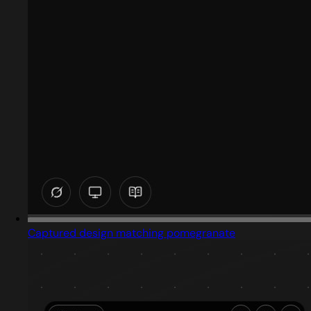
Captured design matching pomegranate