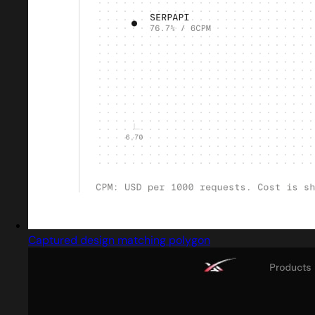
Captured design matching polygon