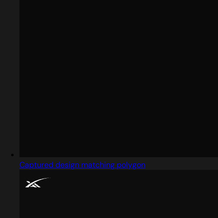
Captured design matching polygon