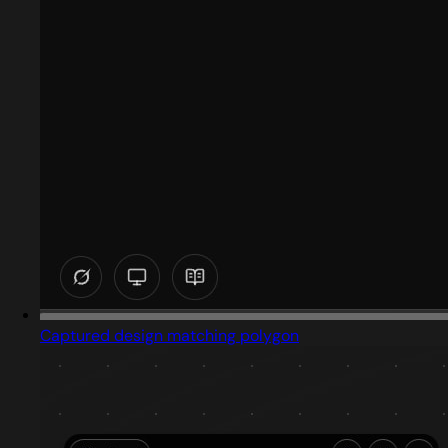
Captured design matching polygon