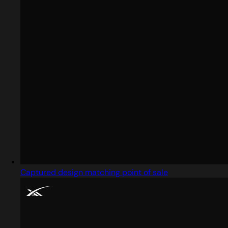
Captured design matching point of sale