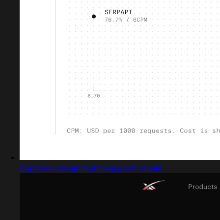
Captured design matching point of sale