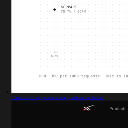
Captured design matching podcast website