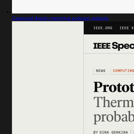
Captured design matching podcast website