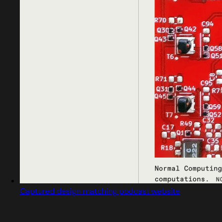
Captured design matching podcast website