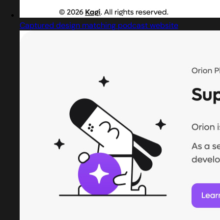
Captured design matching podcast website