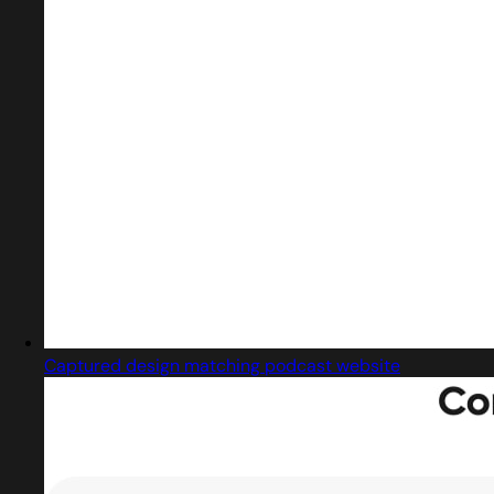
Captured design matching podcast website