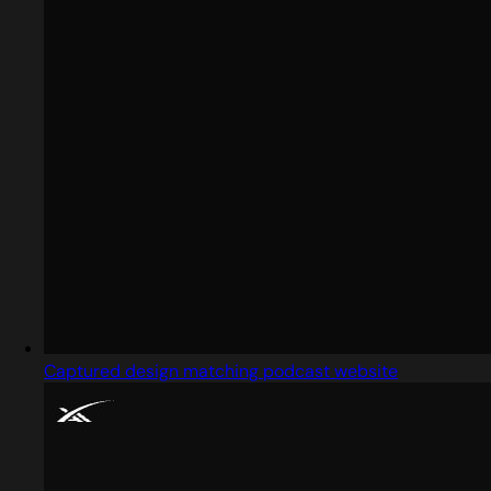
Captured design matching podcast website