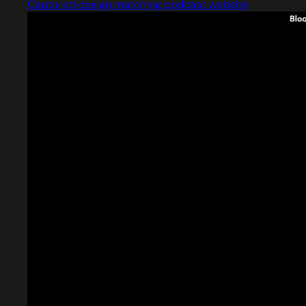
Captured design matching podcast website