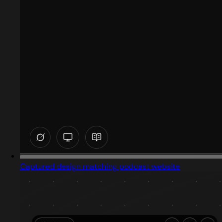
Captured design matching podcast website