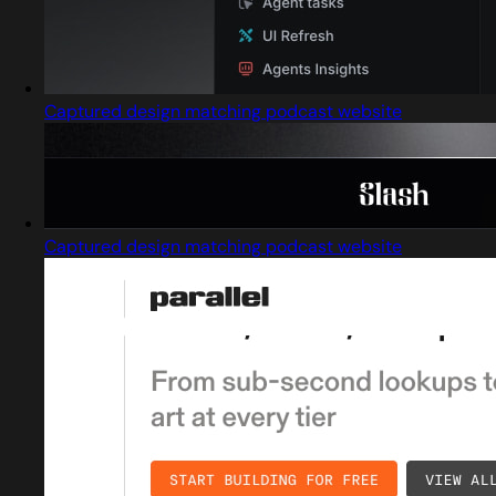
Captured design matching podcast website
Captured design matching podcast website