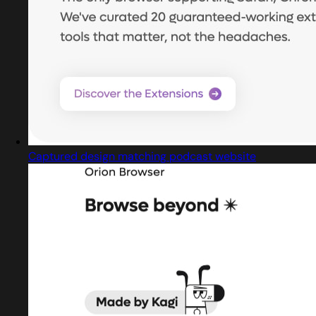
Captured design matching podcast website