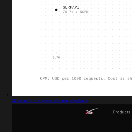
Captured design matching pm logo