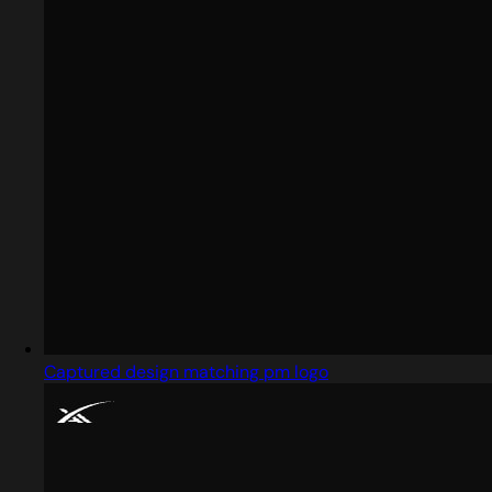
Captured design matching pm logo