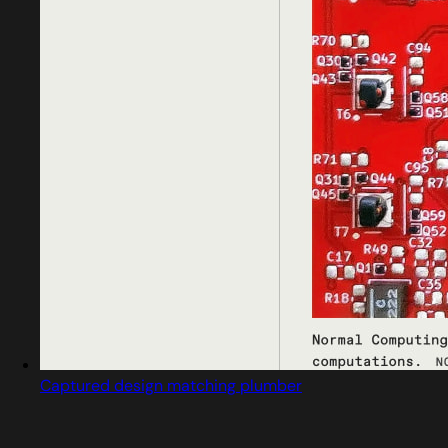
Captured design matching plumber