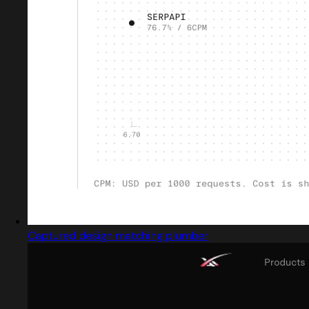
Captured design matching plumber