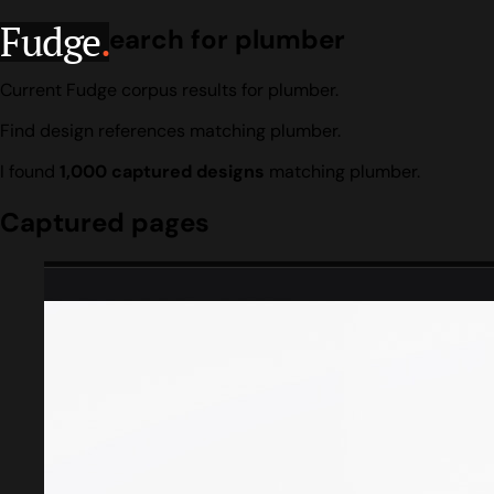
Fudge
.
Design search for plumber
Current Fudge corpus results for plumber.
Find design references matching plumber.
I found
1,000 captured designs
matching plumber.
Captured pages