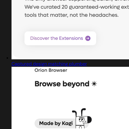
Captured design matching plumber