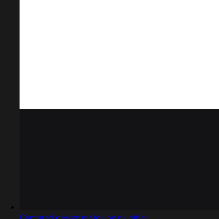
Captured design matching plumber