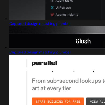
Captured design matching plumber
Captured design matching plumber