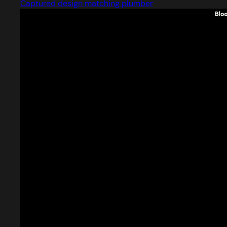
Captured design matching plumber