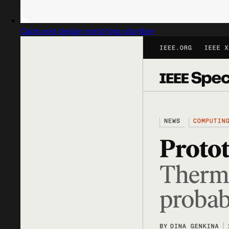
Captured design matching plumber