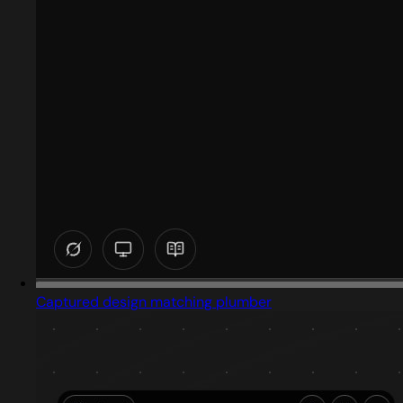
Captured design matching plumber