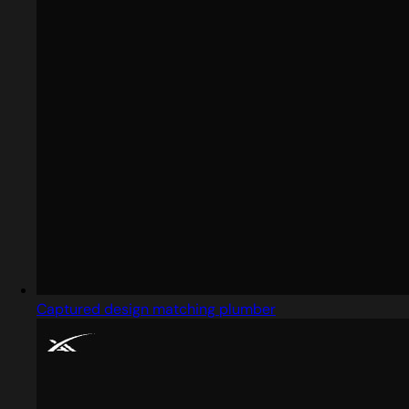
Captured design matching plumber