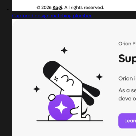
Captured design matching plumber