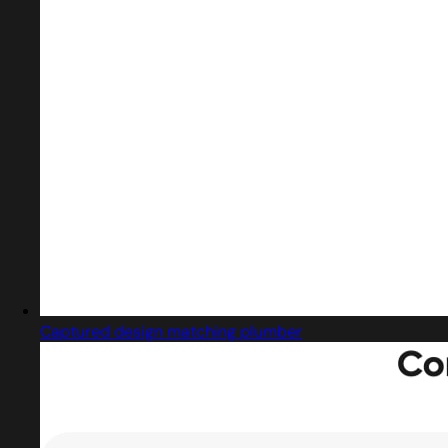
Captured design matching plumber