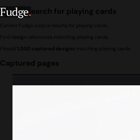
Fudge
.
Design search for playing cards
Current Fudge corpus results for playing cards.
Find design references matching playing cards.
I found
1,000 captured designs
matching playing cards.
Captured pages