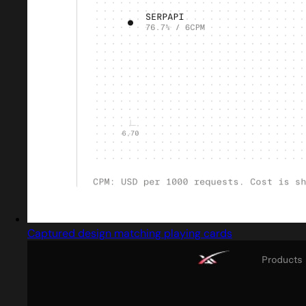
Captured design matching playing cards