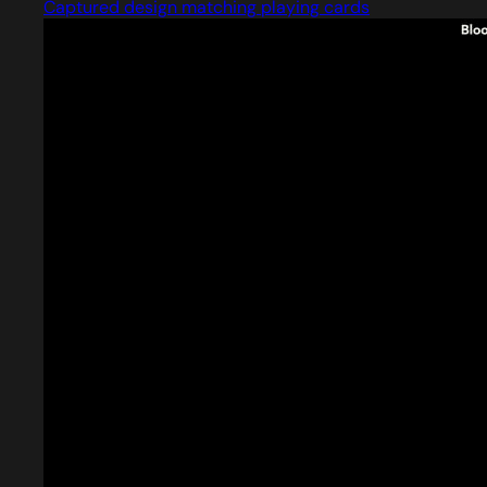
Captured design matching playing cards