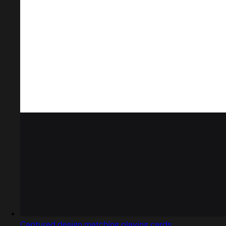
Captured design matching playing cards