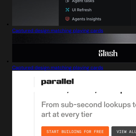
Captured design matching playing cards
Captured design matching playing cards