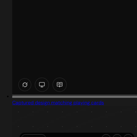
Captured design matching playing cards