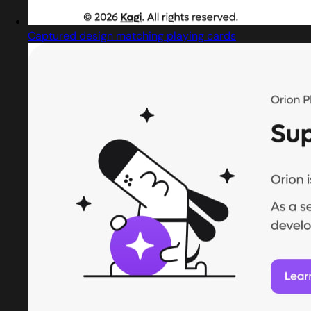
Captured design matching playing cards