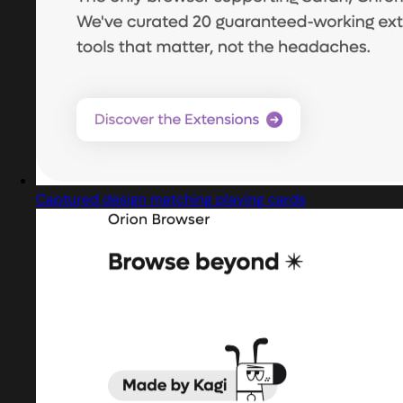
Captured design matching playing cards