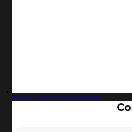
Captured design matching playing cards