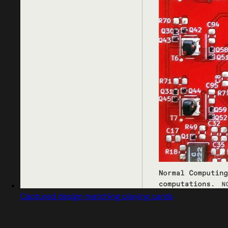
Captured design matching playing cards