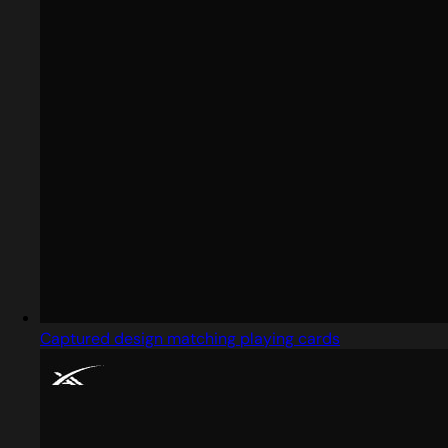
Captured design matching playing cards