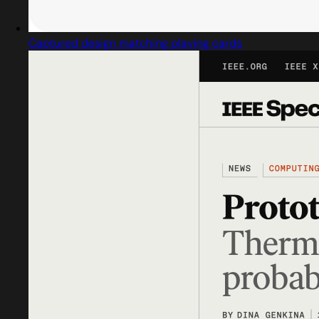
Captured design matching playing cards