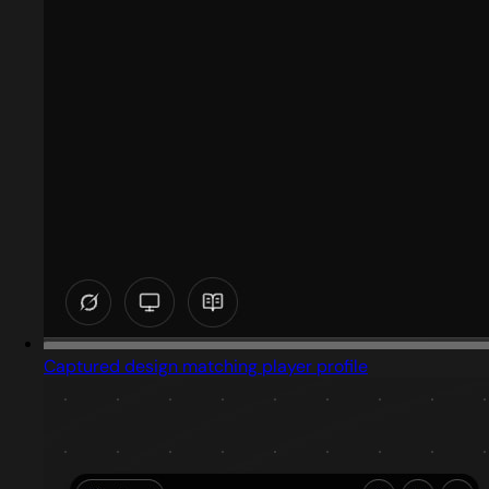
Captured design matching player profile