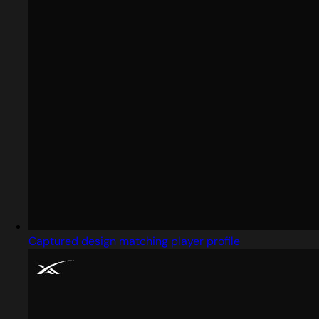
Captured design matching player profile