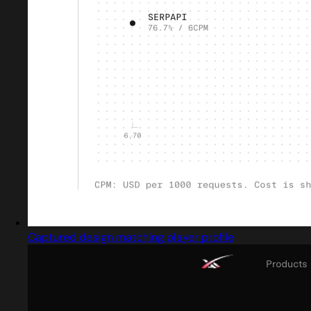
Captured design matching player profile