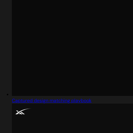
Captured design matching playbook