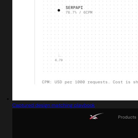
Captured design matching playbook