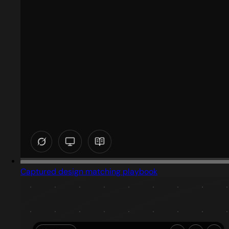
Captured design matching playbook