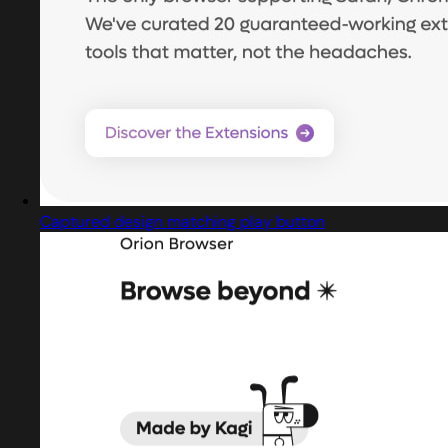
Captured design matching play button