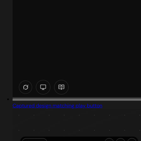
Captured design matching play button