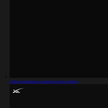
Captured design matching play button