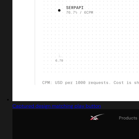
Captured design matching play button