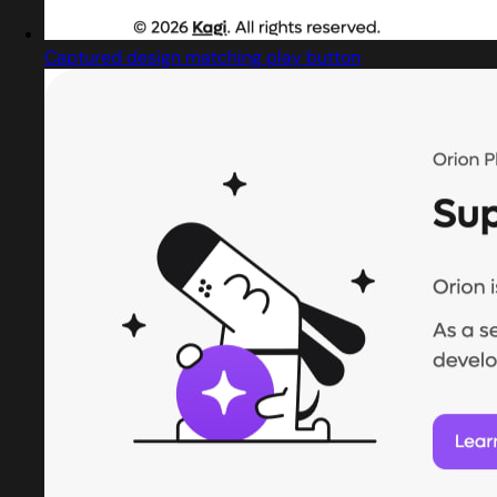
Captured design matching play button