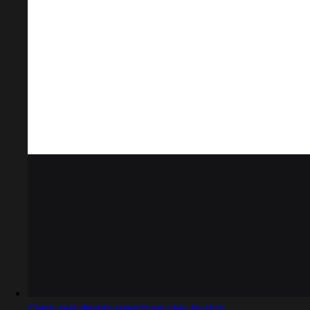
Captured design matching play button