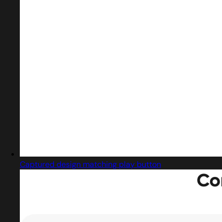
Captured design matching play button