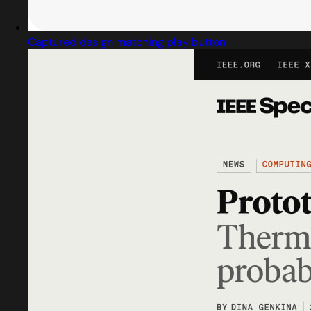
Captured design matching play button