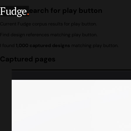
Fudge
.
Design search for play button
Current Fudge corpus results for play button.
Find design references matching play button.
I found
1,000 captured designs
matching play button.
Captured pages