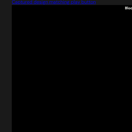
Captured design matching play button