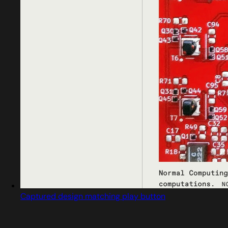
Captured design matching play button