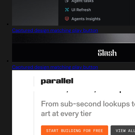
Captured design matching play button
Captured design matching play button