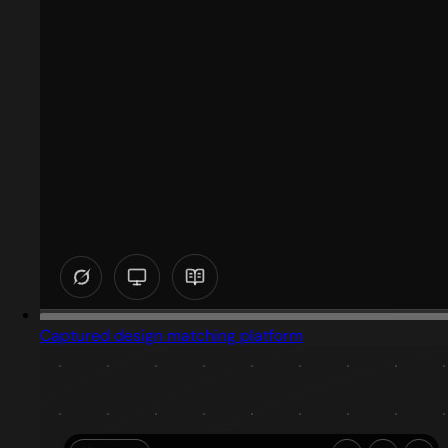
Captured design matching platform