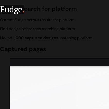
Fudge
.
Design search for platform
Current Fudge corpus results for platform.
Find design references matching platform.
I found
1,000 captured designs
matching platform.
Captured pages