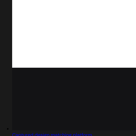
Captured design matching platform