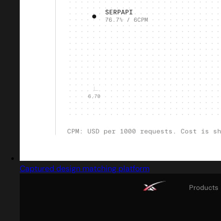
Captured design matching platform