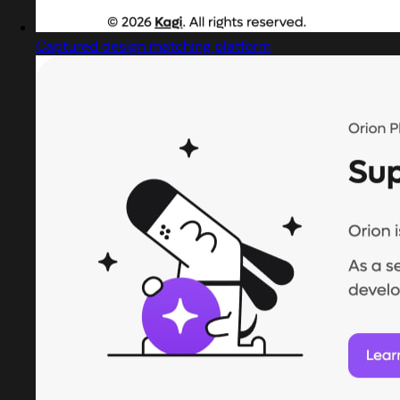
Captured design matching platform