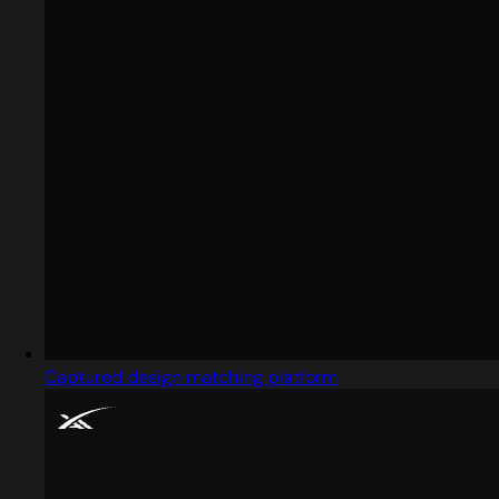
Captured design matching platform