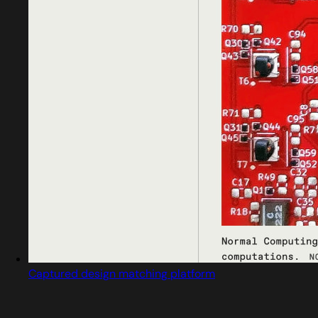
Captured design matching platform