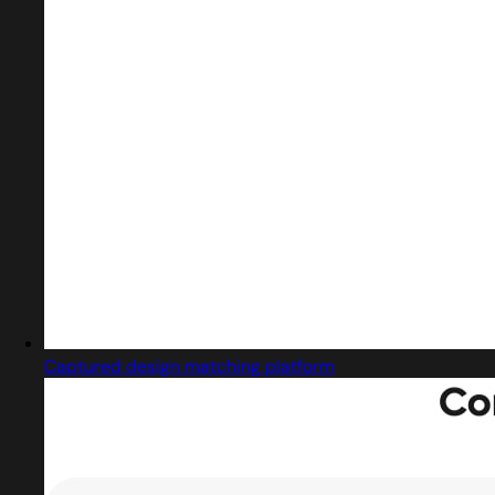
Captured design matching platform