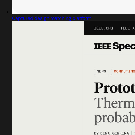
Captured design matching platform