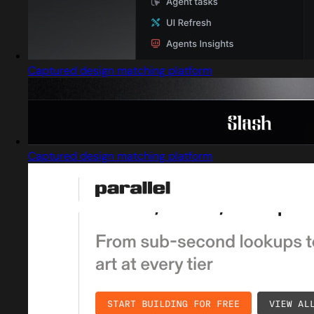
Captured design matching platform
Captured design matching platform