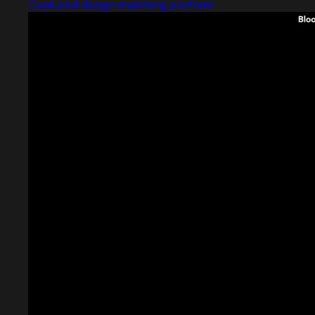
Captured design matching platform