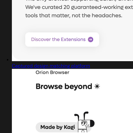
Captured design matching platform