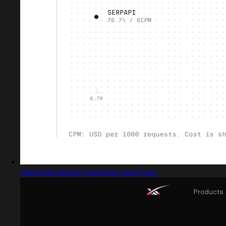
Captured design matching pixel logo