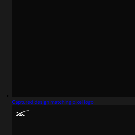
Captured design matching pixel logo