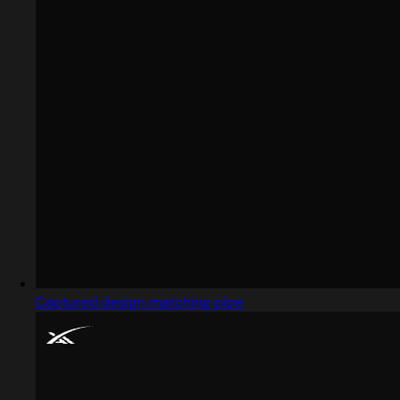
Captured design matching pipe