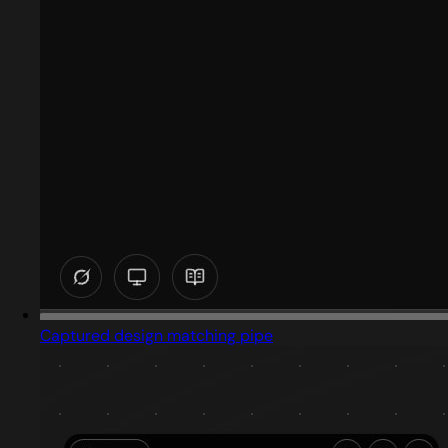
Captured design matching pipe