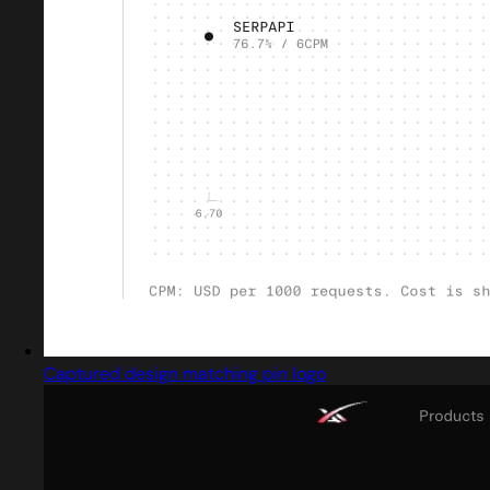
Captured design matching pin logo