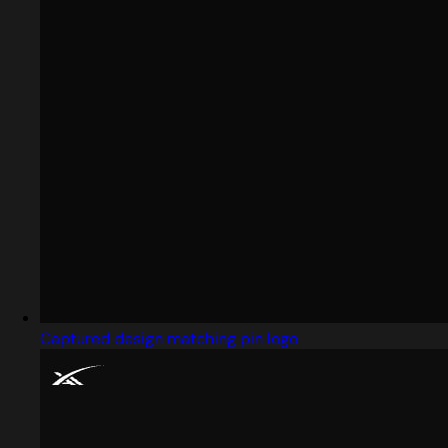
Captured design matching pin logo