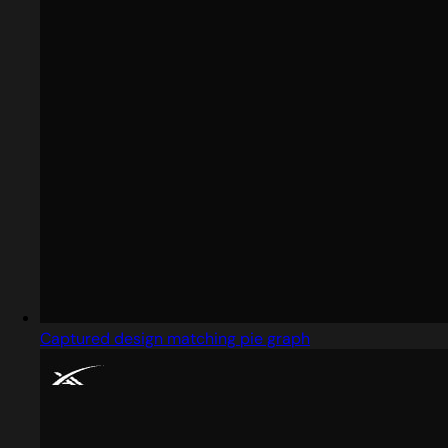
Captured design matching pie graph