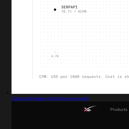
Captured design matching pie graph