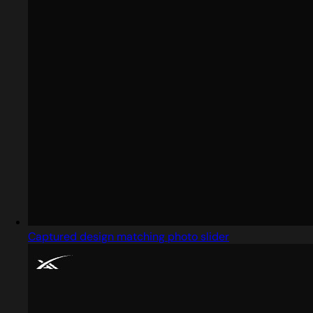
Captured design matching photo slider