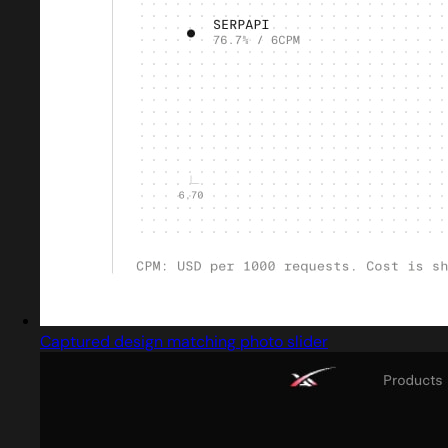
Captured design matching photo slider