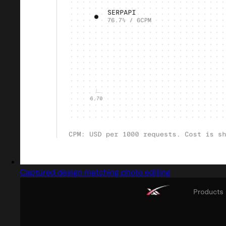
Captured design matching photo editing