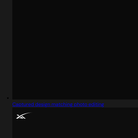
Captured design matching photo editing