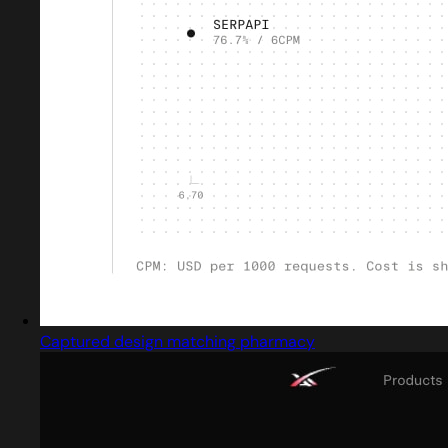
Captured design matching pharmacy