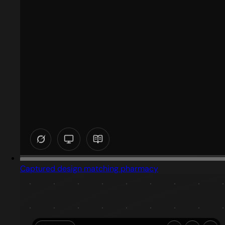
Captured design matching pharmacy