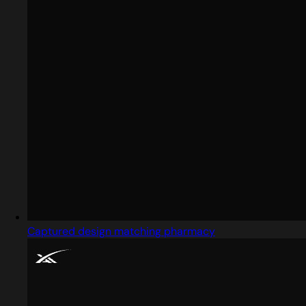
Captured design matching pharmacy