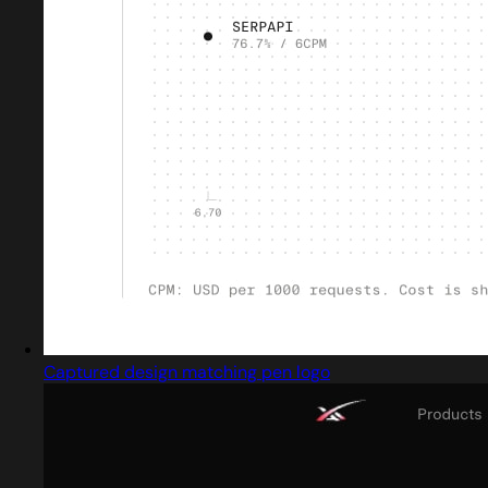
Captured design matching pen logo