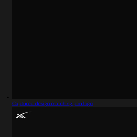
Captured design matching pen logo