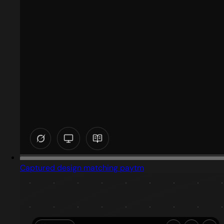
Captured design matching paytm