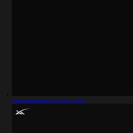
Captured design matching paytm