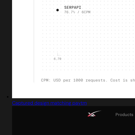
Captured design matching paytm