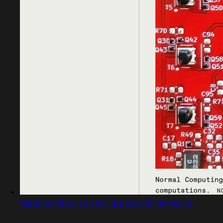
Captured design matching payment method ui