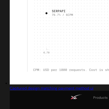
Captured design matching payment method ui