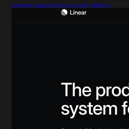
Captured design matching payment method ui