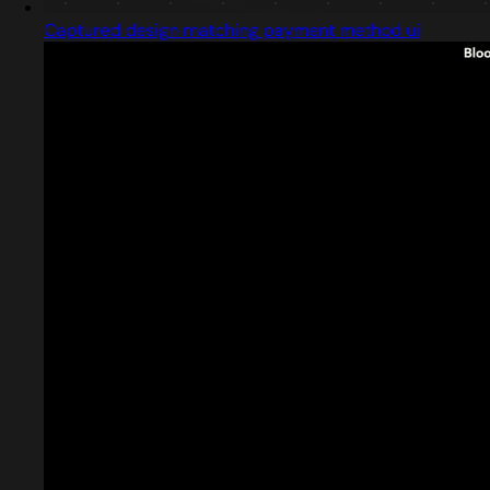
Captured design matching payment method ui