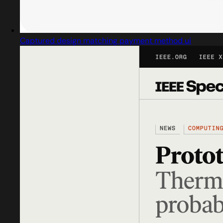
Captured design matching payment method ui