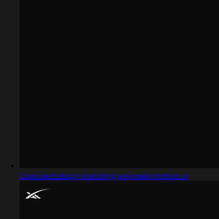
Captured design matching payment method ui