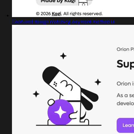
Captured design matching payment method ui