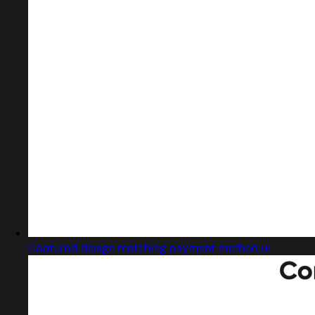
Captured design matching payment method ui