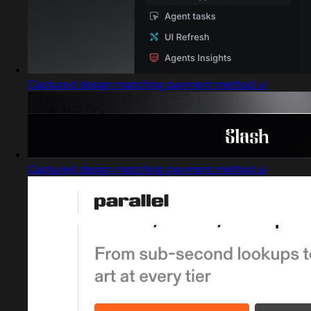
Captured design matching payment method ui
Captured design matching payment method ui