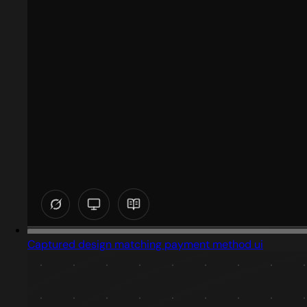
Captured design matching payment method ui