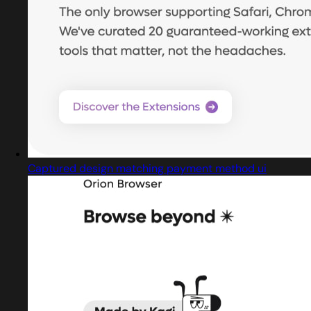
Captured design matching payment method ui