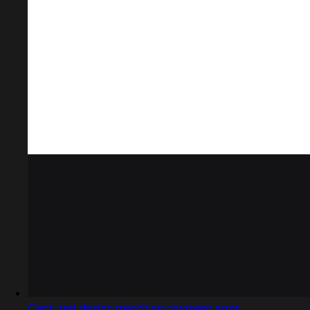
Captured design matching payment error