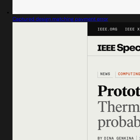
Captured design matching payment error