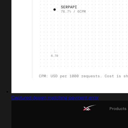
Captured design matching payment error