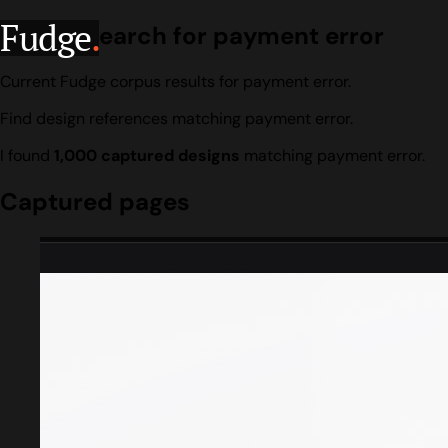
Fudge
.
Design search for payment error
Current Fudge corpus results for payment error.
Find design references matching payment error.
I found
1,000 captured designs
matching payment error.
Captured pages