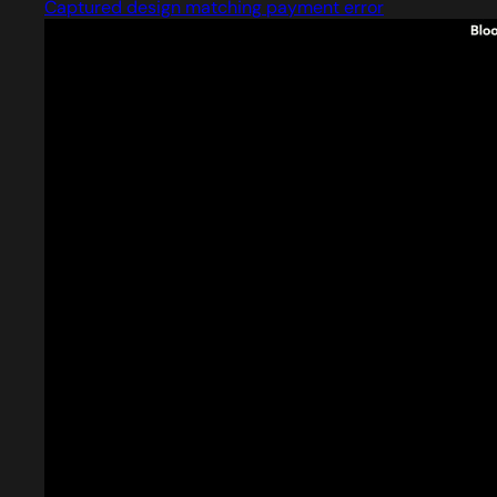
Captured design matching payment error