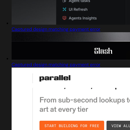
Captured design matching payment error
Captured design matching payment error