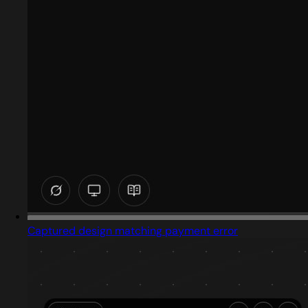
Captured design matching payment error