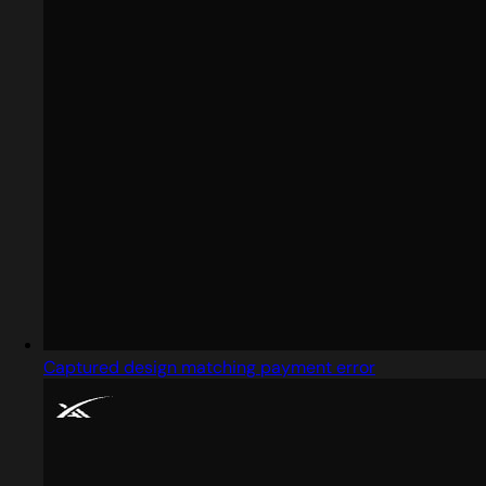
Captured design matching payment error