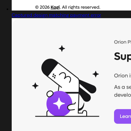
Captured design matching payment error