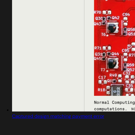
Captured design matching payment error