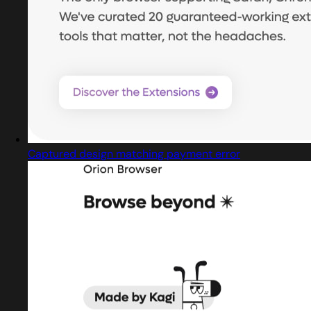
Captured design matching payment error