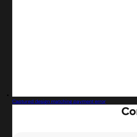
Captured design matching payment error