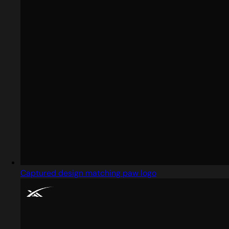
Captured design matching paw logo