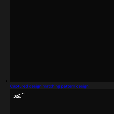
Captured design matching pattern design