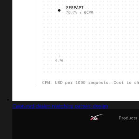
Captured design matching pattern design