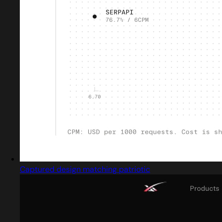
Captured design matching patriotic