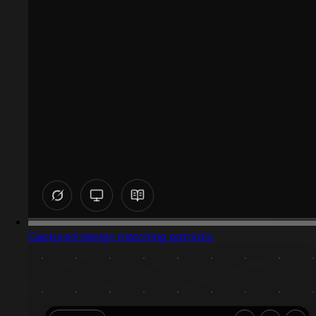
Captured design matching patriotic