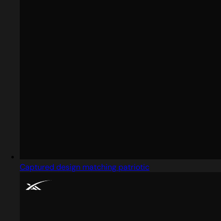
Captured design matching patriotic