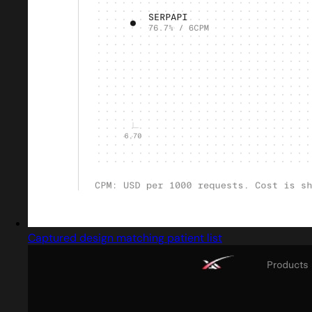
Captured design matching patient list