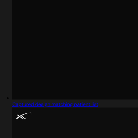
Captured design matching patient list