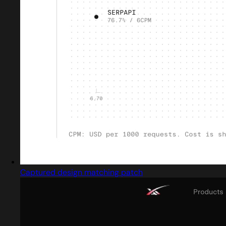
Captured design matching patch