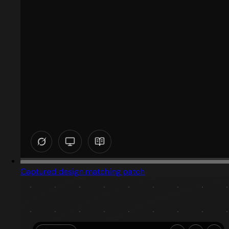
Captured design matching patch