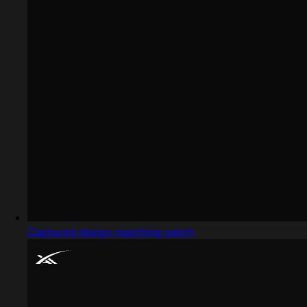
Captured design matching patch