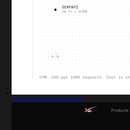
Captured design matching pastry