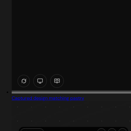
Captured design matching pastry