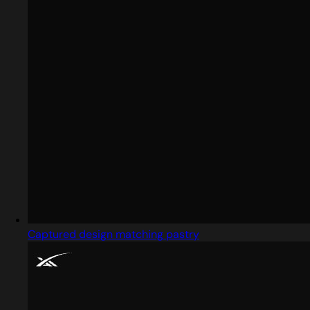
Captured design matching pastry