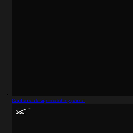
Captured design matching parrot