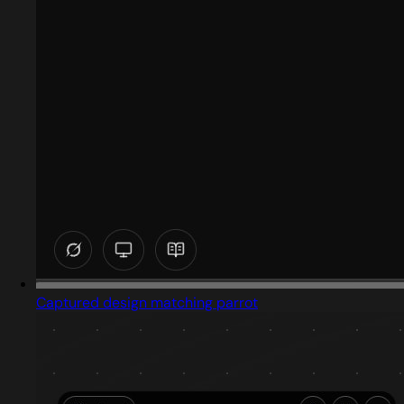
Captured design matching parrot