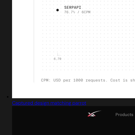
Captured design matching parrot