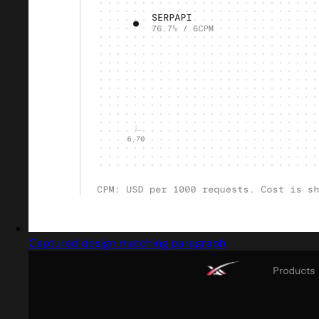
Captured design matching paragraph