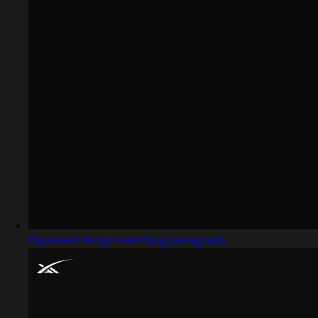
Captured design matching paragraph