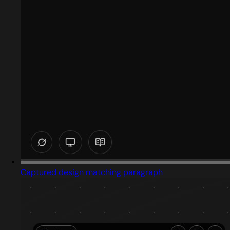
Captured design matching paragraph