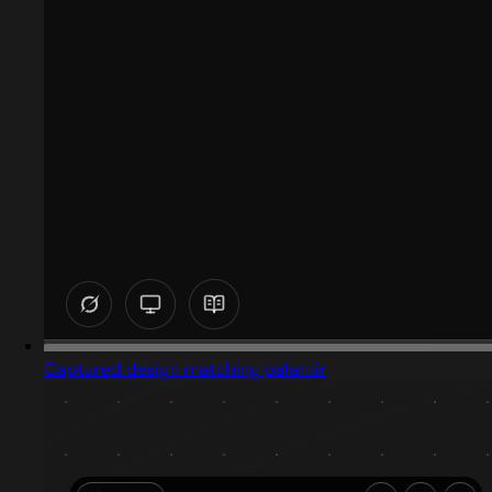
Captured design matching palantir