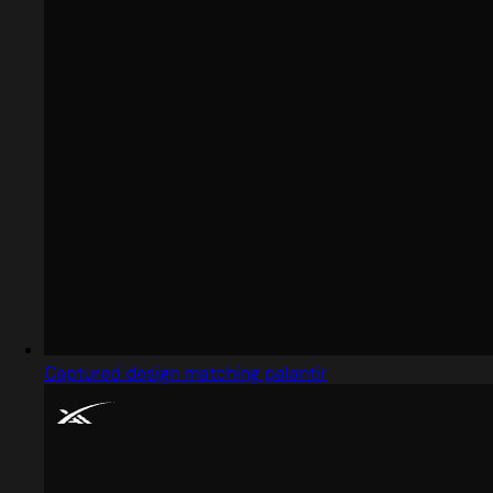
Captured design matching palantir