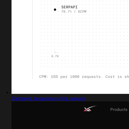
Captured design matching palantir