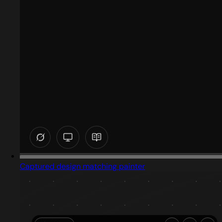
Captured design matching painter