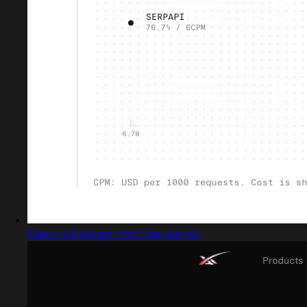
Captured design matching painter