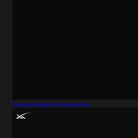
Captured design matching painter