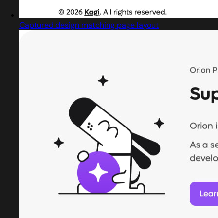
Captured design matching page layout