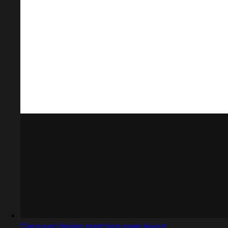
Captured design matching page layout