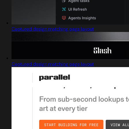
Captured design matching page layout
Captured design matching page layout