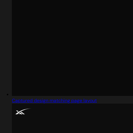
Captured design matching page layout