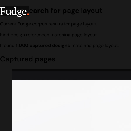
Fudge
.
Design search for page layout
Current Fudge corpus results for page layout.
Find design references matching page layout.
I found
1,000 captured designs
matching page layout.
Captured pages