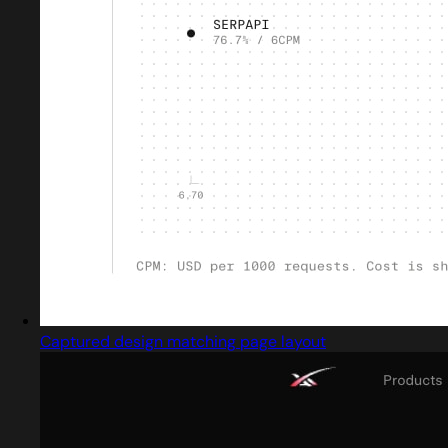
Captured design matching page layout