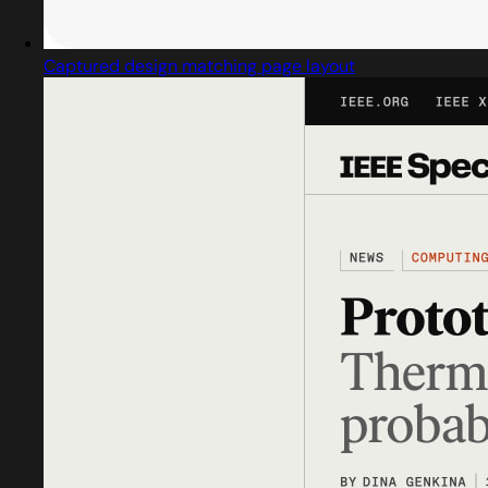
Captured design matching page layout