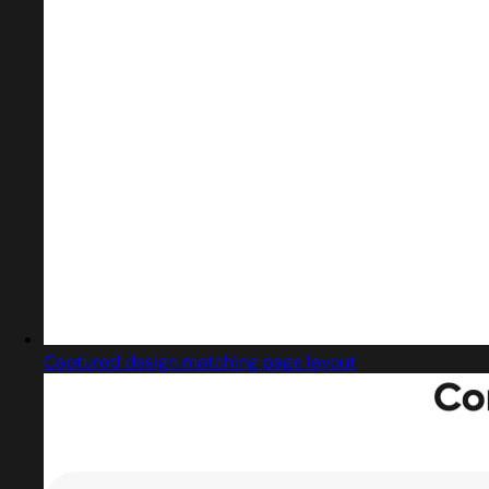
Captured design matching page layout