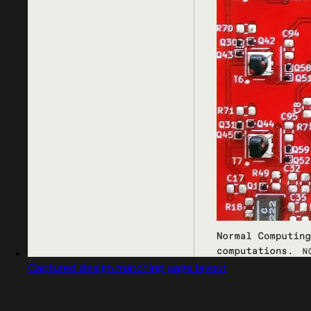
Captured design matching page layout