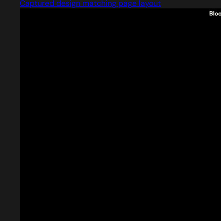
Captured design matching page layout