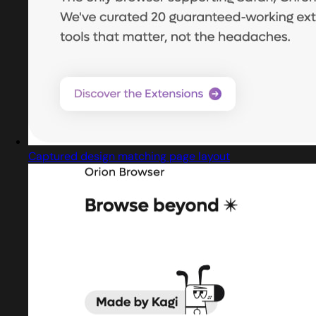
Captured design matching page layout