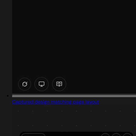
Captured design matching page layout