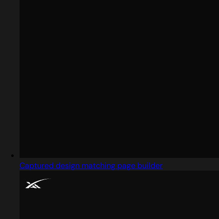
Captured design matching page builder