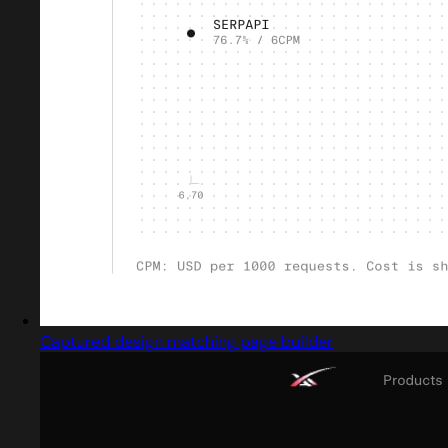
Captured design matching page builder