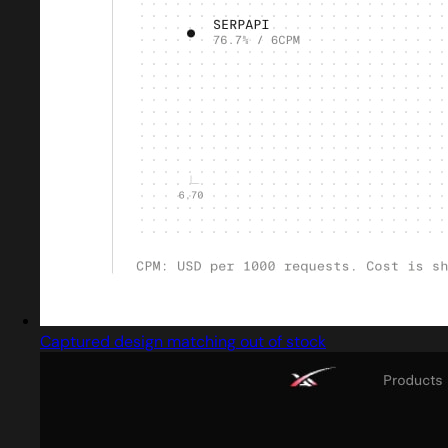
Captured design matching out of stock