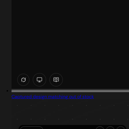
Captured design matching out of stock