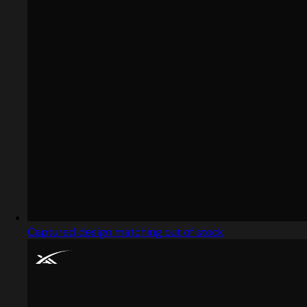
Captured design matching out of stock