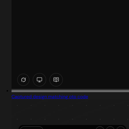
Captured design matching otp code