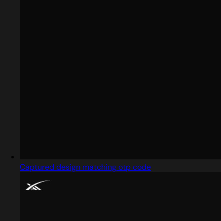
Captured design matching otp code