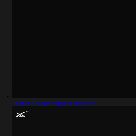
Captured design matching ornament