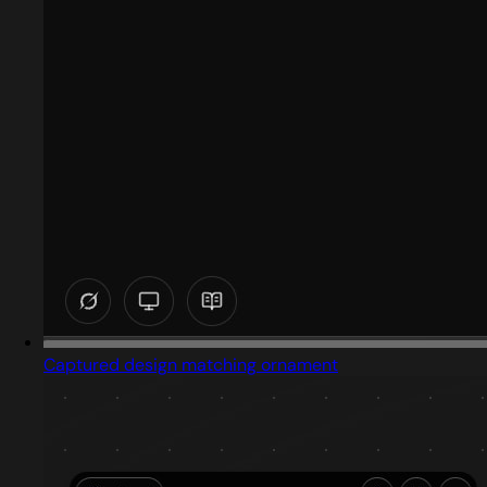
Captured design matching ornament