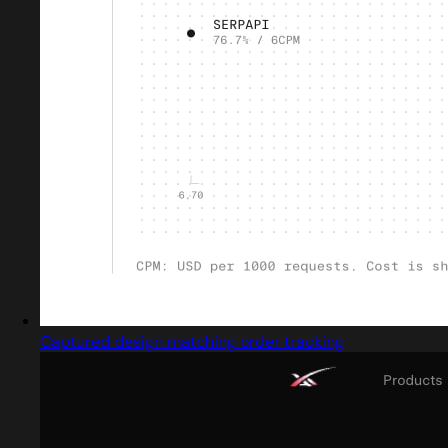
Captured design matching order tracking