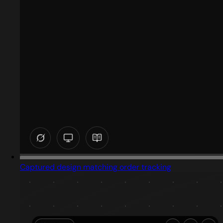
Captured design matching order tracking