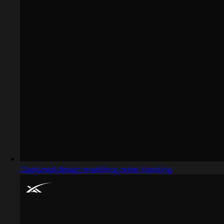
Captured design matching order tracking