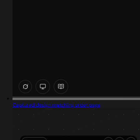
Captured design matching order page