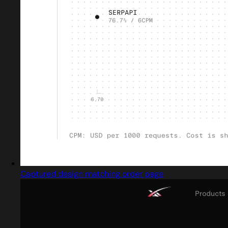
Captured design matching order page