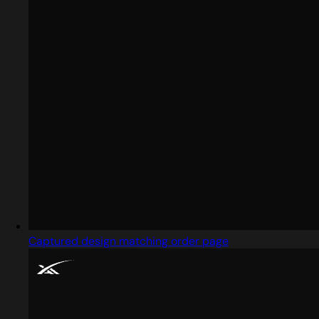
Captured design matching order page